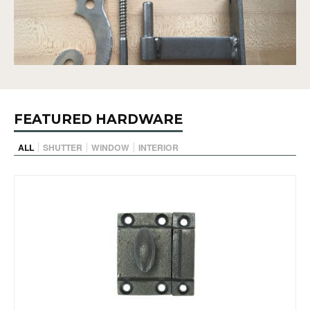
FEATURED HARDWARE
ALL
SHUTTER
WINDOW
INTERIOR