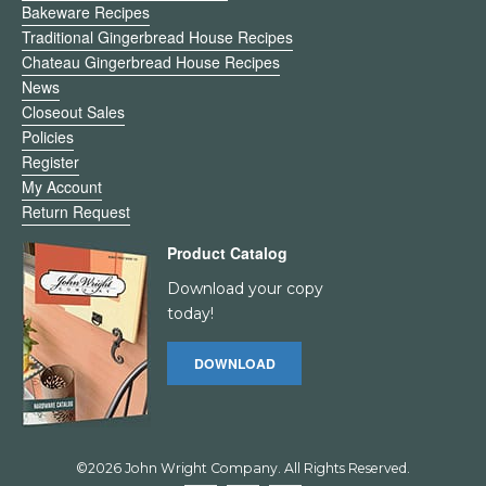
Bakeware Recipes
Traditional Gingerbread House Recipes
Chateau Gingerbread House Recipes
News
Closeout Sales
Policies
Register
My Account
Return Request
Product Catalog
Download your copy
today!
DOWNLOAD
©2026 John Wright Company. All Rights Reserved.