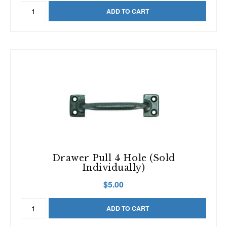
Plain
ADD TO CART
Window
Sash
Lock
quantity
Drawer Pull 4 Hole (Sold
Individually)
$
5.00
Drawer
ADD TO CART
Pull
4