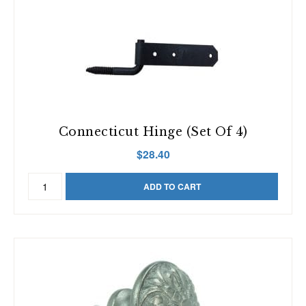
Pairs)
quantity
Connecticut Hinge (Set Of 4)
$
28.40
Connecticut
ADD TO CART
Hinge
(Set
of
4)
quantity