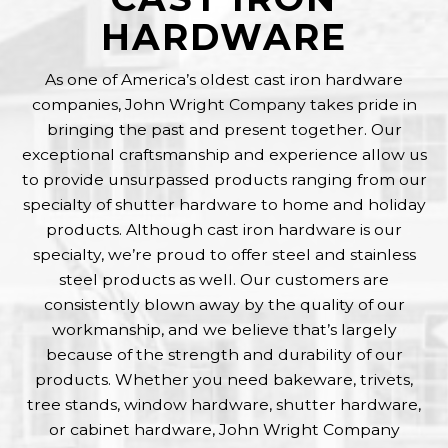
chosen
HARDWARE
on
the
product
As one of America’s oldest cast iron hardware
page
companies, John Wright Company takes pride in
bringing the past and present together. Our
exceptional craftsmanship and experience allow us
to provide unsurpassed products ranging from our
specialty of shutter hardware to home and holiday
products. Although cast iron hardware is our
specialty, we’re proud to offer steel and stainless
steel products as well. Our customers are
consistently blown away by the quality of our
workmanship, and we believe that’s largely
because of the strength and durability of our
products. Whether you need bakeware, trivets,
tree stands, window hardware, shutter hardware,
or cabinet hardware, John Wright Company