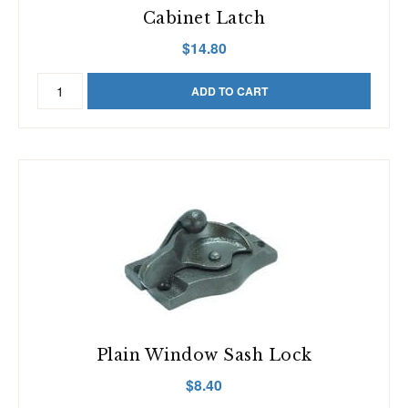
Cabinet Latch
$
14.80
Cabinet
ADD TO CART
Latch
quantity
Plain Window Sash Lock
$
8.40