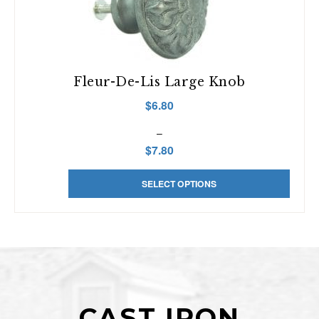
Fleur-De-Lis Large Knob
$
6.80
–
$
7.80
This
Price
SELECT OPTIONS
product
range:
has
$6.80
multiple
through
variants.
$7.80
The
options
may
be
CAST IRON