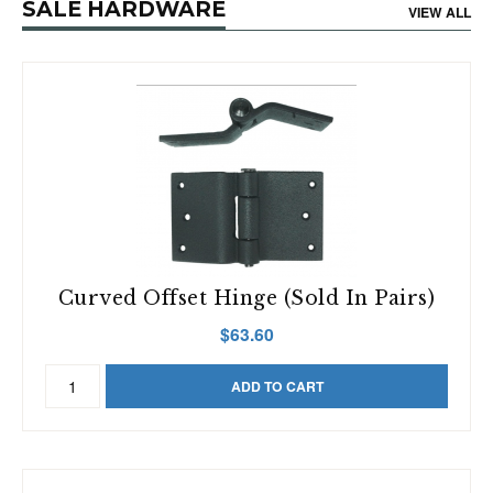
SALE HARDWARE
Pack
VIEW ALL
quantity
Curved Offset Hinge (Sold In Pairs)
$
63.60
Curved
ADD TO CART
Offset
Hinge
(Sold
in