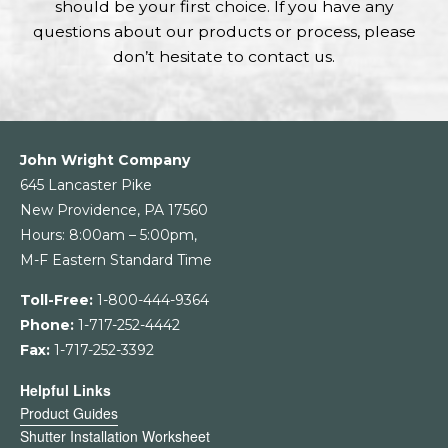
should be your first choice. If you have any
questions about our products or process, please
don’t hesitate to contact us.
John Wright Company
645 Lancaster Pike
New Providence, PA 17560
Hours: 8:00am – 5:00pm,
M-F Eastern Standard Time
Toll-Free:
1-800-444-9364
Phone:
1-717-252-4442
Fax:
1-717-252-3392
Helpful Links
Product Guides
Shutter Installation Worksheet