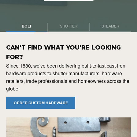
BOLT
SHUTTER
STEAMER
CAN’T FIND WHAT YOU’RE LOOKING
FOR?
Since 1880, we've been delivering built-to-last cast-iron
hardware products to shutter manufacturers, hardware
retailers, trade professionals and homeowners across the
globe.
ORDER CUSTOM HARDWARE