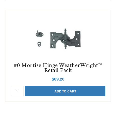
Hole
(Sold
Individually)
quantity
#0 Mortise Hinge WeatherWright™
Retail Pack
$
89.20
#0
ADD TO CART
Mortise
Hinge
WeatherWright™
Retail