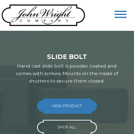
SLIDE BOLT
Hand cast slide bolt is powder coated and
comes with screws. Mounts on the inside of
shutters to secure them closed.
VIEW PRODUCT
VIEW PRODUCT
VIEW PRODUCT
SHOP ALL
SHOP ALL
SHOP ALL