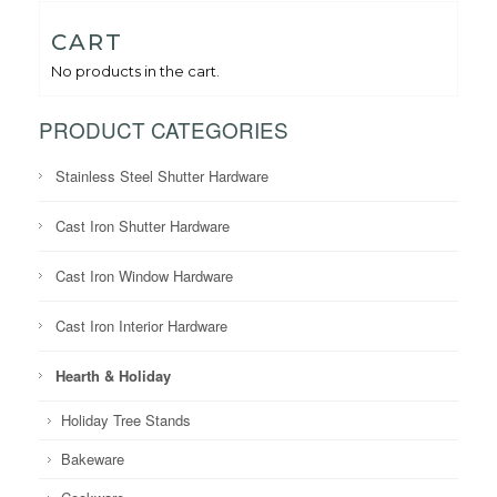
CART
No products in the cart.
PRODUCT CATEGORIES
Stainless Steel Shutter Hardware
Cast Iron Shutter Hardware
Cast Iron Window Hardware
Cast Iron Interior Hardware
Hearth & Holiday
Holiday Tree Stands
Bakeware