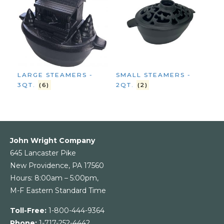
LARGE STEAMERS -
SMALL STEAMERS -
3QT.
(6)
2QT.
(2)
John Wright Company
645 Lancaster Pike
New Providence, PA 17560
Hours: 8:00am – 5:00pm,
M-F Eastern Standard Time
Toll-Free:
1-800-444-9364
Phone:
1-717-252-4442