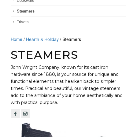
Cookware
Steamers
Trivets
Home
/
Hearth & Holiday
/ Steamers
STEAMERS
John Wright Company, known for its cast iron
hardware since 1880, is your source for unique and
functional elements that hearken back to simpler
times. Practical and beautiful, our vintage steamers
add to the ambiance of your home aesthetically and
with practical purpose.
F
I