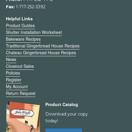
Fax:
1-717-252-3392
Helpful Links
Product Guides
Shutter Installation Worksheet
Bakeware Recipes
Traditional Gingerbread House Recipes
Chateau Gingerbread House Recipes
News
Closeout Sales
Policies
Register
My Account
Return Request
Product Catalog
Download your copy
today!