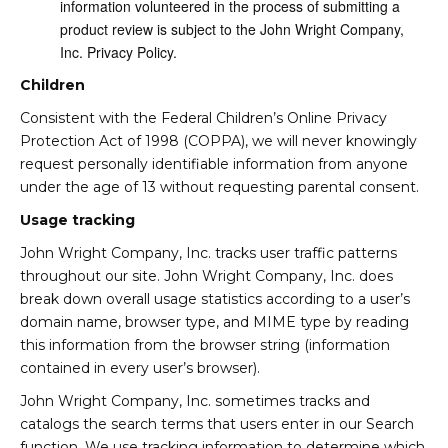
information volunteered in the process of submitting a
product review is subject to the John Wright Company,
Inc. Privacy Policy.
Children
Consistent with the Federal Children’s Online Privacy
Protection Act of 1998 (COPPA), we will never knowingly
request personally identifiable information from anyone
under the age of 13 without requesting parental consent.
Usage tracking
John Wright Company, Inc. tracks user traffic patterns
throughout our site. John Wright Company, Inc. does
break down overall usage statistics according to a user’s
domain name, browser type, and MIME type by reading
this information from the browser string (information
contained in every user’s browser).
John Wright Company, Inc. sometimes tracks and
catalogs the search terms that users enter in our Search
function. We use tracking information to determine which