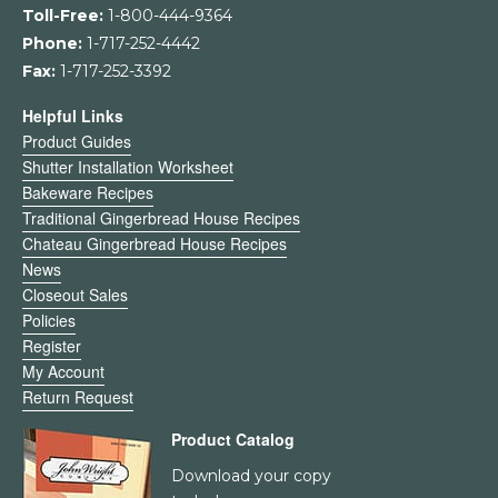
Toll-Free:
1-800-444-9364
Phone:
1-717-252-4442
Fax:
1-717-252-3392
Helpful Links
Product Guides
Shutter Installation Worksheet
Bakeware Recipes
Traditional Gingerbread House Recipes
Chateau Gingerbread House Recipes
News
Closeout Sales
Policies
Register
My Account
Return Request
Product Catalog
Download your copy