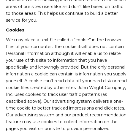
areas of our sites users like and don’t like based on traffic
to those areas. This helps us continue to build a better
service for you.
Cookies
We may place a text file called a “cookie” in the browser
files of your computer. The cookie itself does not contain
Personal Information although it will enable us to relate
your use of this site to information that you have
specifically and knowingly provided. But the only personal
information a cookie can contain is information you supply
yourself. A cookie can’t read data off your hard disk or read
cookie files created by other sites. John Wright Company,
Inc. uses cookies to track user traffic patterns (as
described above). Our advertising system delivers a one-
time cookie to better track ad impressions and click rates.
Our advertising system and our product recommendation
feature may use cookies to collect information on the
pages you visit on our site to provide personalized