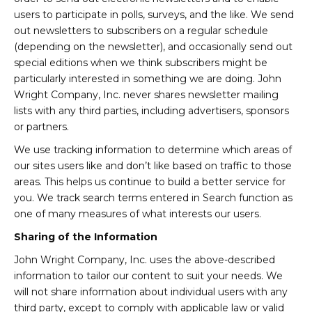
users to participate in polls, surveys, and the like. We send
out newsletters to subscribers on a regular schedule
(depending on the newsletter), and occasionally send out
special editions when we think subscribers might be
particularly interested in something we are doing. John
Wright Company, Inc. never shares newsletter mailing
lists with any third parties, including advertisers, sponsors
or partners.
We use tracking information to determine which areas of
our sites users like and don’t like based on traffic to those
areas. This helps us continue to build a better service for
you. We track search terms entered in Search function as
one of many measures of what interests our users.
Sharing of the Information
John Wright Company, Inc. uses the above-described
information to tailor our content to suit your needs. We
will not share information about individual users with any
third party, except to comply with applicable law or valid