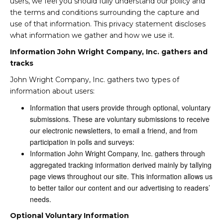
users, we feel you should fully understand our policy and
the terms and conditions surrounding the capture and
use of that information. This privacy statement discloses
what information we gather and how we use it.
Information John Wright Company, Inc. gathers and
tracks
John Wright Company, Inc. gathers two types of
information about users:
Information that users provide through optional, voluntary
submissions. These are voluntary submissions to receive
our electronic newsletters, to email a friend, and from
participation in polls and surveys:
Information John Wright Company, Inc. gathers through
aggregated tracking information derived mainly by tallying
page views throughout our site. This information allows us
to better tailor our content and our advertising to readers’
needs.
Optional Voluntary Information