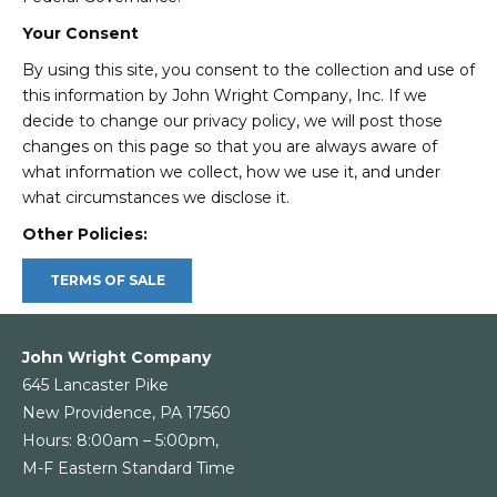
Your Consent
By using this site, you consent to the collection and use of
this information by John Wright Company, Inc. If we
decide to change our privacy policy, we will post those
changes on this page so that you are always aware of
what information we collect, how we use it, and under
what circumstances we disclose it.
Other Policies:
TERMS OF SALE
John Wright Company
645 Lancaster Pike
New Providence, PA 17560
Hours: 8:00am – 5:00pm,
M-F Eastern Standard Time