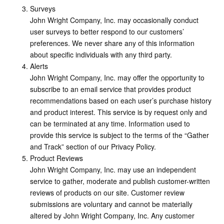
Surveys
John Wright Company, Inc. may occasionally conduct
user surveys to better respond to our customers’
preferences. We never share any of this information
about specific individuals with any third party.
Alerts
John Wright Company, Inc. may offer the opportunity to
subscribe to an email service that provides product
recommendations based on each user’s purchase history
and product interest. This service is by request only and
can be terminated at any time. Information used to
provide this service is subject to the terms of the “Gather
and Track” section of our Privacy Policy.
Product Reviews
John Wright Company, Inc. may use an independent
service to gather, moderate and publish customer-written
reviews of products on our site. Customer review
submissions are voluntary and cannot be materially
altered by John Wright Company, Inc. Any customer