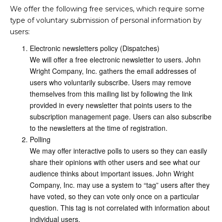
We offer the following free services, which require some
type of voluntary submission of personal information by
users:
Electronic newsletters policy (Dispatches)
We will offer a free electronic newsletter to users. John
Wright Company, Inc. gathers the email addresses of
users who voluntarily subscribe. Users may remove
themselves from this mailing list by following the link
provided in every newsletter that points users to the
subscription management page. Users can also subscribe
to the newsletters at the time of registration.
Polling
We may offer interactive polls to users so they can easily
share their opinions with other users and see what our
audience thinks about important issues. John Wright
Company, Inc. may use a system to “tag” users after they
have voted, so they can vote only once on a particular
question. This tag is not correlated with information about
individual users.