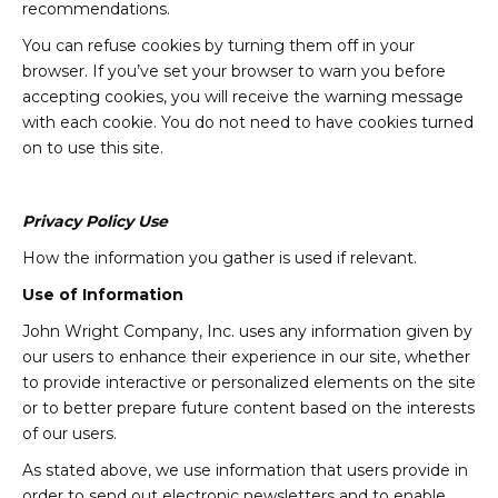
recommendations.
You can refuse cookies by turning them off in your
browser. If you’ve set your browser to warn you before
accepting cookies, you will receive the warning message
with each cookie. You do not need to have cookies turned
on to use this site.
Privacy Policy Use
How the information you gather is used if relevant.
Use of Information
John Wright Company, Inc. uses any information given by
our users to enhance their experience in our site, whether
to provide interactive or personalized elements on the site
or to better prepare future content based on the interests
of our users.
As stated above, we use information that users provide in
order to send out electronic newsletters and to enable