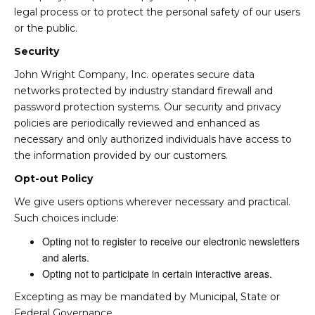
legal process or to protect the personal safety of our users
or the public.
Security
John Wright Company, Inc. operates secure data
networks protected by industry standard firewall and
password protection systems. Our security and privacy
policies are periodically reviewed and enhanced as
necessary and only authorized individuals have access to
the information provided by our customers.
Opt-out Policy
We give users options wherever necessary and practical.
Such choices include:
Opting not to register to receive our electronic newsletters
and alerts.
Opting not to participate in certain interactive areas.
Excepting as may be mandated by Municipal, State or
Federal Governance.