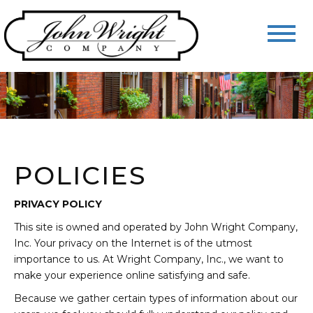
POLICIES
PRIVACY POLICY
This site is owned and operated by John Wright Company,
Inc. Your privacy on the Internet is of the utmost
importance to us. At Wright Company, Inc., we want to
make your experience online satisfying and safe.
Because we gather certain types of information about our