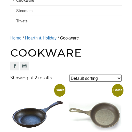
Cookware
Steamers
Trivets
Home
/
Hearth & Holiday
/ Cookware
COOKWARE
F
I
Showing all 2 results
Sale!
Sale!