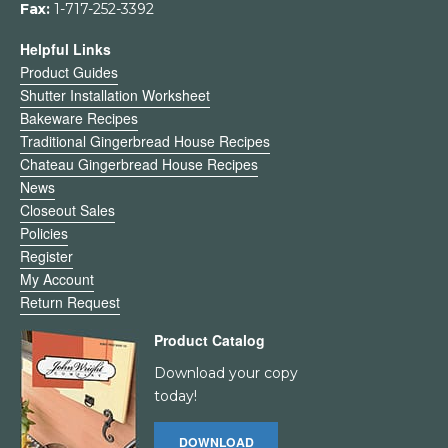
Fax:
1-717-252-3392
Helpful Links
Product Guides
Shutter Installation Worksheet
Bakeware Recipes
Traditional Gingerbread House Recipes
Chateau Gingerbread House Recipes
News
Closeout Sales
Policies
Register
My Account
Return Request
Product Catalog
Download your copy
today!
DOWNLOAD