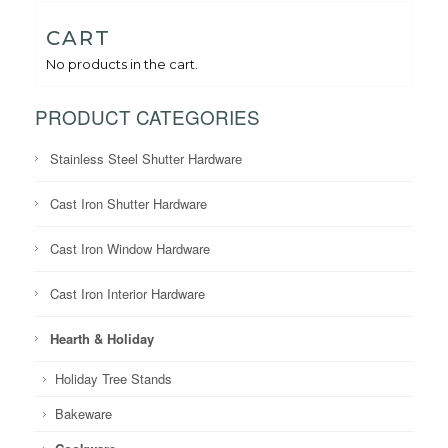
CART
No products in the cart.
PRODUCT CATEGORIES
Stainless Steel Shutter Hardware
Cast Iron Shutter Hardware
Cast Iron Window Hardware
Cast Iron Interior Hardware
Hearth & Holiday
Holiday Tree Stands
Bakeware