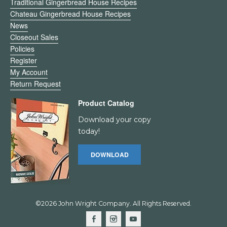
Traditional Gingerbread House Recipes
Chateau Gingerbread House Recipes
News
Closeout Sales
Policies
Register
My Account
Return Request
Product Catalog
Download your copy
today!
DOWNLOAD
©2026 John Wright Company. All Rights Reserved.
F
I
Y