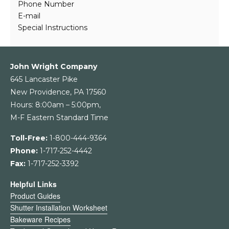
Phone Number
E-mail
Special Instructions
John Wright Company
645 Lancaster Pike
New Providence, PA 17560
Hours: 8:00am – 5:00pm,
M-F Eastern Standard Time
Toll-Free:
1-800-444-9364
Phone:
1-717-252-4442
Fax:
1-717-252-3392
Helpful Links
Product Guides
Shutter Installation Worksheet
Bakeware Recipes