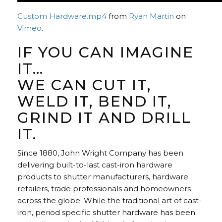
Custom Hardware.mp4
from
Ryan Martin
on
Vimeo
.
IF YOU CAN IMAGINE
IT…
WE CAN CUT IT,
WELD IT, BEND IT,
GRIND IT AND DRILL
IT.
Since 1880, John Wright Company has been
delivering built-to-last cast-iron hardware
products to shutter manufacturers, hardware
retailers, trade professionals and homeowners
across the globe. While the traditional art of cast-
iron, period specific shutter hardware has been