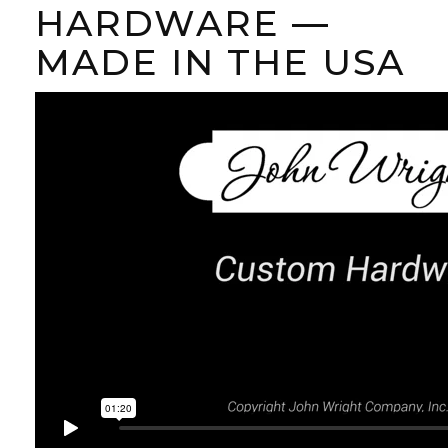
HARDWARE —
MADE IN THE USA