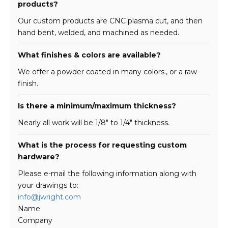
products?
Our custom products are CNC plasma cut, and then
hand bent, welded, and machined as needed.
What finishes & colors are available?
We offer a powder coated in many colors., or a raw
finish.
Is there a minimum/maximum thickness?
Nearly all work will be 1/8″ to 1/4″ thickness.
What is the process for requesting custom
hardware?
Please e-mail the following information along with
your drawings to:
info@jwright.com
Name
Company