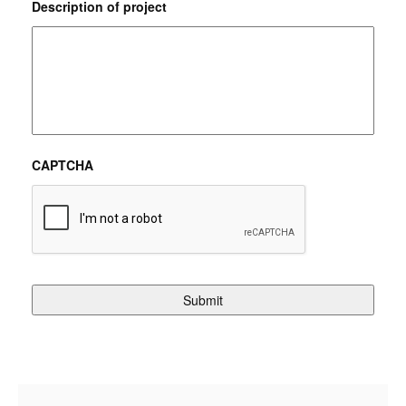
Description of project
CAPTCHA