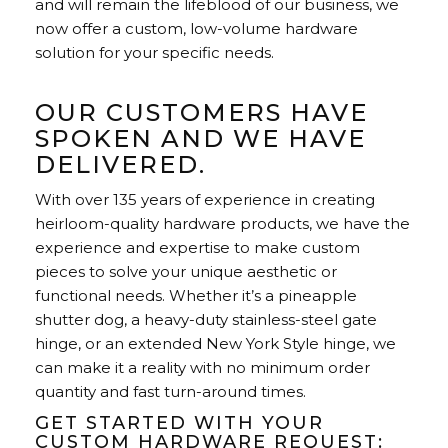
and will remain the lifeblood of our business, we
now offer a custom, low-volume hardware
solution for your specific needs.
OUR CUSTOMERS HAVE
SPOKEN AND WE HAVE
DELIVERED.
With over 135 years of experience in creating
heirloom-quality hardware products, we have the
experience and expertise to make custom
pieces to solve your unique aesthetic or
functional needs. Whether it’s a pineapple
shutter dog, a heavy-duty stainless-steel gate
hinge, or an extended New York Style hinge, we
can make it a reality with no minimum order
quantity and fast turn-around times.
GET STARTED WITH YOUR
CUSTOM HARDWARE REQUEST: