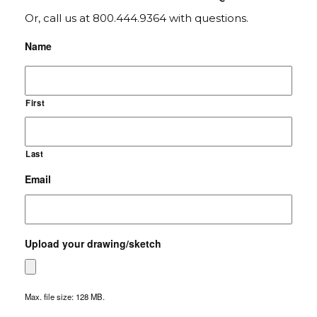
Or, call us at 800.444.9364 with questions.
Name
First
Last
Email
Upload your drawing/sketch
Max. file size: 128 MB.