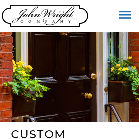
CUSTOM