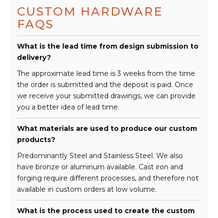
CUSTOM HARDWARE
FAQS
What is the lead time from design submission to
delivery?
The approximate lead time is 3 weeks from the time
the order is submitted and the deposit is paid. Once
we receive your submitted drawings, we can provide
you a better idea of lead time.
What materials are used to produce our custom
products?
Predominantly Steel and Stainless Steel. We also
have bronze or aluminum available. Cast iron and
forging require different processes, and therefore not
available in custom orders at low volume.
What is the process used to create the custom