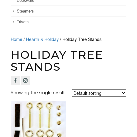
Cookware
Steamers
Trivets
Home
/
Hearth & Holiday
/ Holiday Tree Stands
HOLIDAY TREE
STANDS
F
I
Showing the single result