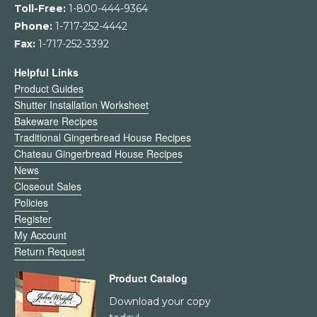
Toll-Free:
1-800-444-9364
Phone:
1-717-252-4442
Fax:
1-717-252-3392
Helpful Links
Product Guides
Shutter Installation Worksheet
Bakeware Recipes
Traditional Gingerbread House Recipes
Chateau Gingerbread House Recipes
News
Closeout Sales
Policies
Register
My Account
Return Request
Product Catalog
Download your copy