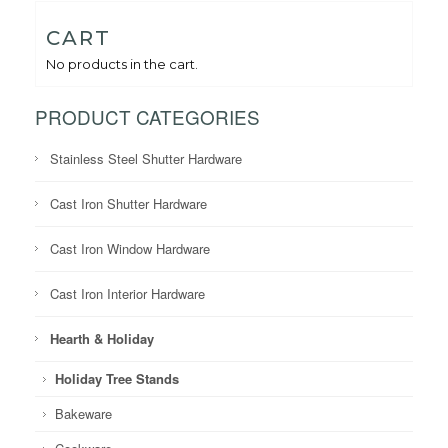
CART
No products in the cart.
PRODUCT CATEGORIES
Stainless Steel Shutter Hardware
Cast Iron Shutter Hardware
Cast Iron Window Hardware
Cast Iron Interior Hardware
Hearth & Holiday
Holiday Tree Stands
Bakeware