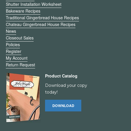
Shutter Installation Worksheet
Bakeware Recipes
Traditional Gingerbread House Recipes
Chateau Gingerbread House Recipes
News
Closeout Sales
Policies
Register
My Account
Return Request
Product Catalog
Download your copy
today!
DOWNLOAD