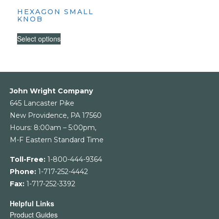
HEXAGON SMALL
KNOB
This
Select options
product
has
multiple
variants.
The
John Wright Company
options
645 Lancaster Pike
may
New Providence, PA 17560
be
Hours: 8:00am – 5:00pm,
chosen
M-F Eastern Standard Time
on
the
Toll-Free:
1-800-444-9364
product
Phone:
1-717-252-4442
page
Fax:
1-717-252-3392
Helpful Links
Product Guides