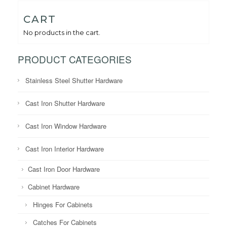
CART
No products in the cart.
PRODUCT CATEGORIES
Stainless Steel Shutter Hardware
Cast Iron Shutter Hardware
Cast Iron Window Hardware
Cast Iron Interior Hardware
Cast Iron Door Hardware
Cabinet Hardware
Hinges For Cabinets
Catches For Cabinets