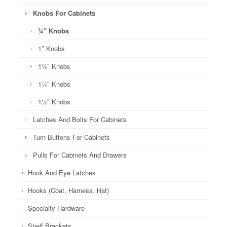
Knobs For Cabinets
¾″ Knobs
1″ Knobs
1⅛″ Knobs
1¼″ Knobs
1½″ Knobs
Latches And Bolts For Cabinets
Turn Buttons For Cabinets
Pulls For Cabinets And Drawers
Hook And Eye Latches
Hooks (Coat, Harness, Hat)
Specialty Hardware
Shelf Brackets