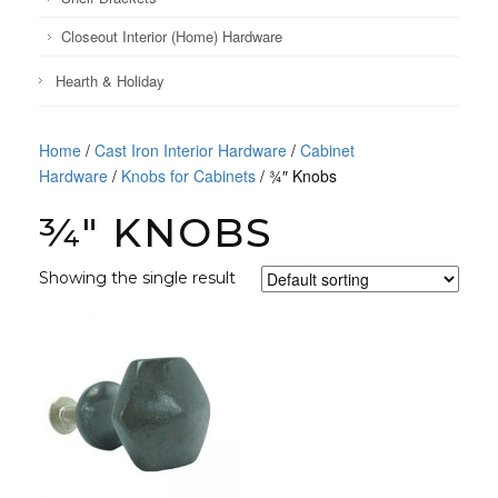
Closeout Interior (Home) Hardware
Hearth & Holiday
Home
/
Cast Iron Interior Hardware
/
Cabinet
Hardware
/
Knobs for Cabinets
/ ¾″ Knobs
¾″ KNOBS
Showing the single result