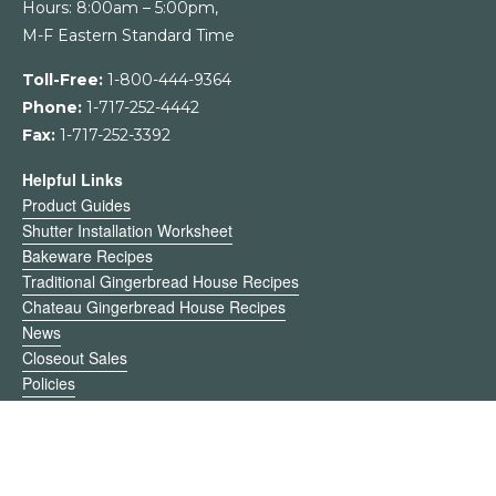
Hours: 8:00am – 5:00pm,
M-F Eastern Standard Time
Toll-Free:
1-800-444-9364
Phone:
1-717-252-4442
Fax:
1-717-252-3392
Helpful Links
Product Guides
Shutter Installation Worksheet
Bakeware Recipes
Traditional Gingerbread House Recipes
Chateau Gingerbread House Recipes
News
Closeout Sales
Policies
Register
My Account
Return Request