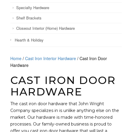
Specialty Hardware
Shelf Brackets
Closeout Interior (Home) Hardware
Hearth & Holiday
Home
/
Cast Iron Interior Hardware
/ Cast Iron Door
Hardware
CAST IRON DOOR
HARDWARE
The cast iron door hardware that John Wright
Company specializes in is unlike anything else on the
market. Our hardware is made with time-honored
processes. Our family-owned business is proud to
offer you cast iron door hardware that will last a