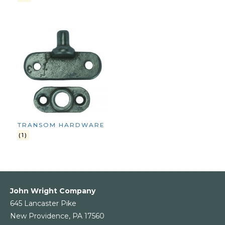
TRANSOM HARDWARE
(1)
John Wright Company
645 Lancaster Pike
New Providence, PA 17560