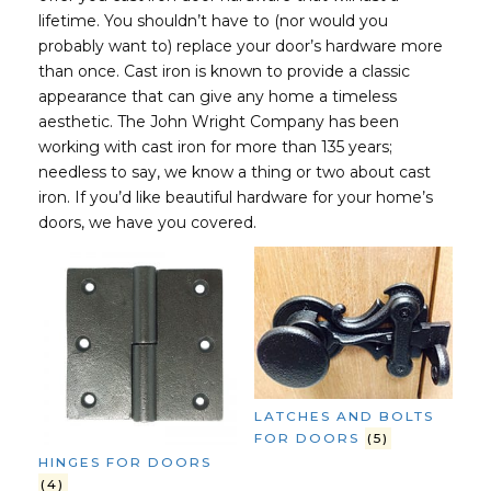
lifetime. You shouldn’t have to (nor would you
probably want to) replace your door’s hardware more
than once. Cast iron is known to provide a classic
appearance that can give any home a timeless
aesthetic. The John Wright Company has been
working with cast iron for more than 135 years;
needless to say, we know a thing or two about cast
iron. If you’d like beautiful hardware for your home’s
doors, we have you covered.
LATCHES AND BOLTS
FOR DOORS
(5)
HINGES FOR DOORS
(4)