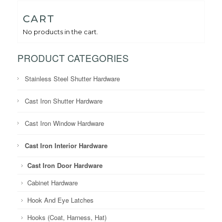
CART
No products in the cart.
PRODUCT CATEGORIES
Stainless Steel Shutter Hardware
Cast Iron Shutter Hardware
Cast Iron Window Hardware
Cast Iron Interior Hardware
Cast Iron Door Hardware
Cabinet Hardware
Hook And Eye Latches
Hooks (Coat, Harness, Hat)