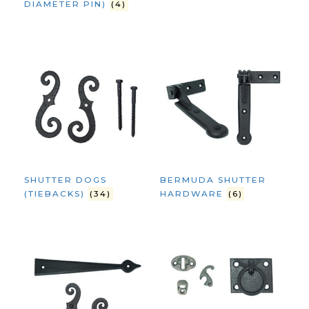
DIAMETER PIN)
(4)
SHUTTER DOGS
BERMUDA SHUTTER
(TIEBACKS)
(34)
HARDWARE
(6)