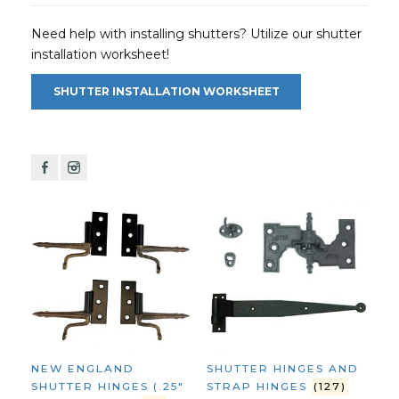
Need help with installing shutters? Utilize our shutter
installation worksheet!
SHUTTER INSTALLATION WORKSHEET
F
I
NEW ENGLAND
SHUTTER HINGES AND
SHUTTER HINGES (.25"
STRAP HINGES
(127)