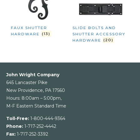
FAUX SHUTTER
SLIDE BOLTS AND
HARDWARE
(13)
SHUTTER ACCESSORY
HARDWARE
(20)
John Wright Company
645 Lancaster Pike
New Providence, PA 17560
Hours: 8:00am – 5:00pm,
M-F Eastern Standard Time
Toll-Free:
1-800-444-9364
Phone:
1-717-252-4442
Fax:
1-717-252-3392