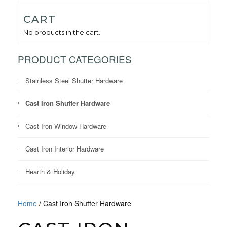
CART
No products in the cart.
PRODUCT CATEGORIES
Stainless Steel Shutter Hardware
Cast Iron Shutter Hardware
Cast Iron Window Hardware
Cast Iron Interior Hardware
Hearth & Holiday
Home
/ Cast Iron Shutter Hardware