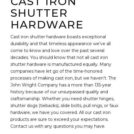
CAST IRON
SHUTTER
HARDWARE
Cast iron shutter hardware boasts exceptional
durability and that timeless appearance we’ve all
come to know and love over the past several
decades. You should know that not all cast iron
shutter hardware is manufactured equally. Many
companies have let go of the time-honored
processes of making cast iron, but we haven’t. The
John Wright Company has a more than 135-year
history because of our unsurpassed quality and
craftsmanship. Whether you need shutter hinges,
shutter dogs (tiebacks), slide bolts, pull rings, or faux
hardware, we have you covered. All our cast iron
products are sure to exceed your expectations.
Contact us with any questions you may have.