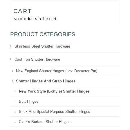
CART
No products in the cart.
PRODUCT CATEGORIES
Stainless Steel Shutter Hardware
Cast Iron Shutter Hardware
New England Shutter Hinges (.25" Diameter Pin)
Shutter Hinges And Strap Hinges
New York Style (L-Style) Shutter Hinges
Butt Hinges
Brick And Special Purpose Shutter Hinges
Clark's Surface Shutter Hinges