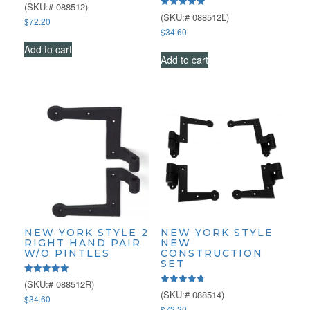
Rated
(SKU:# 088512)
4.43
Rated
(SKU:# 088512L)
$
72.20
out of 5
5.00
$
34.60
out of 5
Add to cart
Add to cart
NEW YORK STYLE 2
NEW YORK STYLE
RIGHT HAND PAIR
NEW
W/O PINTLES
CONSTRUCTION
SET
Rated
(SKU:# 088512R)
5.00
Rated
(SKU:# 088514)
$
34.60
out of 5
4.79
$
72.20
out of 5