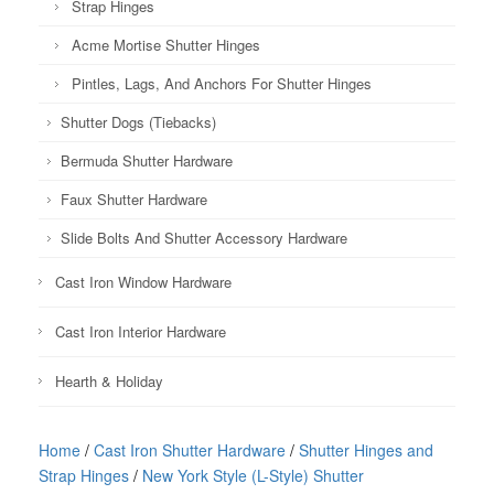
Strap Hinges
Acme Mortise Shutter Hinges
Pintles, Lags, And Anchors For Shutter Hinges
Shutter Dogs (Tiebacks)
Bermuda Shutter Hardware
Faux Shutter Hardware
Slide Bolts And Shutter Accessory Hardware
Cast Iron Window Hardware
Cast Iron Interior Hardware
Hearth & Holiday
Home
/
Cast Iron Shutter Hardware
/
Shutter Hinges and
Strap Hinges
/
New York Style (L-Style) Shutter