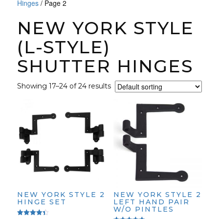
Hinges
/ Page 2
NEW YORK STYLE
(L-STYLE)
SHUTTER HINGES
Showing 17–24 of 24 results
NEW YORK STYLE 2
NEW YORK STYLE 2
HINGE SET
LEFT HAND PAIR
W/O PINTLES