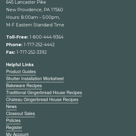
645 Lancaster Pike
New Providence, PA 17560
Hours: 8:00am – 5:00pm,
M-F Eastern Standard Time
Toll-Free:
1-800-444-9364
Phone:
1-717-252-4442
Fax:
1-717-252-3392
Helpful Links
Product Guides
Shutter Installation Worksheet
Bakeware Recipes
Traditional Gingerbread House Recipes
Chateau Gingerbread House Recipes
News
Closeout Sales
Policies
Register
My Account