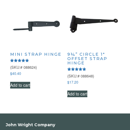
MINI STRAP HINGE
9¼” CIRCLE 1″
OFFSET STRAP
HINGE
Rated
(SKU:# 088624)
5.00
$
40.40
out of 5
Rated
(SKU:# 088648)
5.00
$
17.20
out of 5
Add to cart
Add to cart
John Wright Company