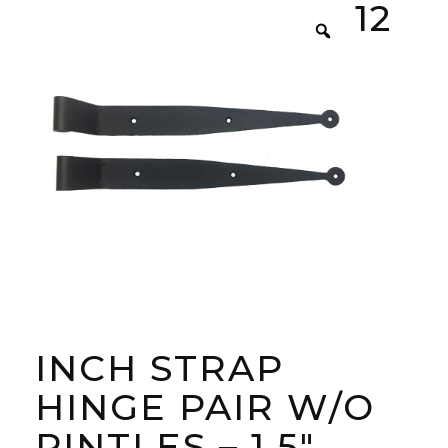
12
INCH STRAP
HINGE PAIR W/O
PINTLES – 1.5″