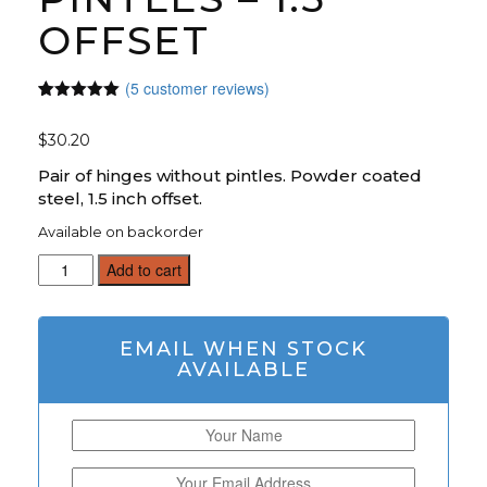
OFFSET
(
5
customer reviews)
Rated
5
5.00
out of 5
$
30.20
based on
customer
ratings
Pair of hinges without pintles. Powder coated
steel, 1.5 inch offset.
Available on backorder
12
Add to cart
Inch
Strap
Hinge
EMAIL WHEN STOCK
Pair
AVAILABLE
W/O
Pintles
-
1.5"