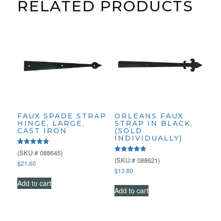
RELATED PRODUCTS
FAUX SPADE STRAP
ORLEANS FAUX
HINGE, LARGE,
STRAP IN BLACK,
CAST IRON
(SOLD
INDIVIDUALLY)
Rated
(SKU:# 088645)
5.00
Rated
(SKU:# 088621)
$
21.60
out of 5
5.00
$
13.80
out of 5
Add to cart
Add to cart