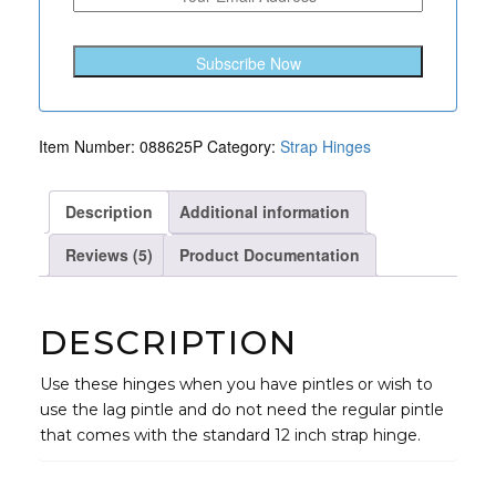
Offset
quantity
Subscribe Now
Item Number:
088625P
Category:
Strap Hinges
Description
Additional information
Reviews (5)
Product Documentation
DESCRIPTION
Use these hinges when you have pintles or wish to
use the lag pintle and do not need the regular pintle
that comes with the standard 12 inch strap hinge.