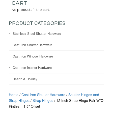
CART
No products in the cart.
PRODUCT CATEGORIES
Stainless Steel Shutter Hardware
Cast Iron Shutter Hardware
Cast Iron Window Hardware
Cast Iron Interior Hardware
Hearth & Holiday
Home
/
Cast Iron Shutter Hardware
/
Shutter Hinges and
Strap Hinges
/
Strap Hinges
/ 12 Inch Strap Hinge Pair W/O
Pintles – 1.5″ Offset