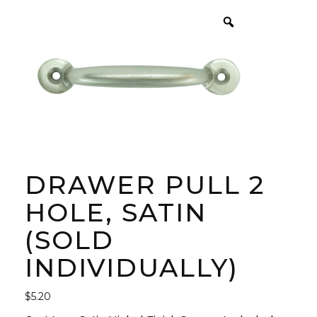
DRAWER PULL 2
HOLE, SATIN
(SOLD
INDIVIDUALLY)
$
5.20