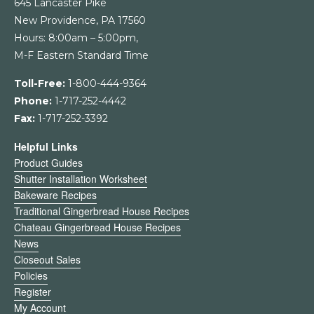
645 Lancaster Pike
New Providence, PA 17560
Hours: 8:00am – 5:00pm,
M-F Eastern Standard Time
Toll-Free:
1-800-444-9364
Phone:
1-717-252-4442
Fax:
1-717-252-3392
Helpful Links
Product Guides
Shutter Installation Worksheet
Bakeware Recipes
Traditional Gingerbread House Recipes
Chateau Gingerbread House Recipes
News
Closeout Sales
Policies
Register
My Account