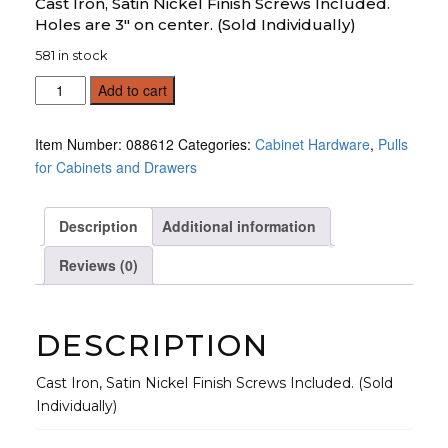
Cast Iron, Satin Nickel Finish Screws Included.
Holes are 3" on center. (Sold Individually)
581 in stock
Drawer
Add to cart
Pull
2
Item Number:
088612
Categories:
Cabinet Hardware
,
Pulls
Hole,
for Cabinets and Drawers
Satin
(Sold
Individually)
Description
Additional information
quantity
Reviews (0)
DESCRIPTION
Cast Iron, Satin Nickel Finish Screws Included. (Sold
Individually)