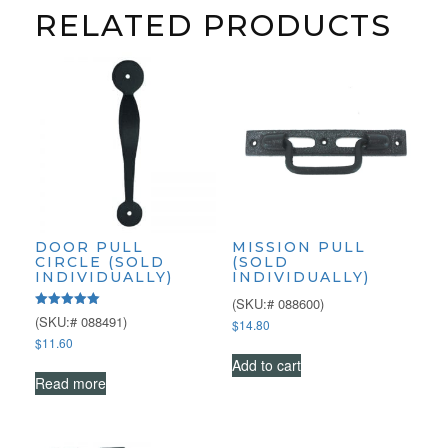
RELATED PRODUCTS
DOOR PULL
MISSION PULL
CIRCLE (SOLD
(SOLD
INDIVIDUALLY)
INDIVIDUALLY)
(SKU:# 088600)
Rated
(SKU:# 088491)
$
14.80
5.00
$
11.60
out of 5
Add to cart
Read more