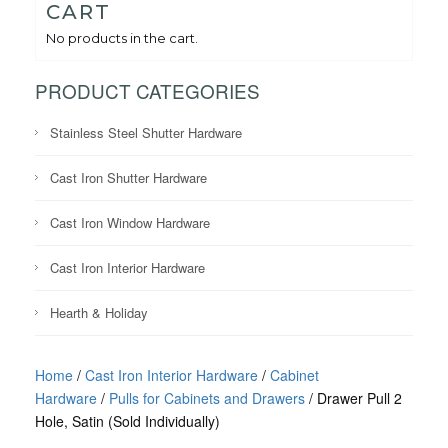
CART
No products in the cart.
PRODUCT CATEGORIES
Stainless Steel Shutter Hardware
Cast Iron Shutter Hardware
Cast Iron Window Hardware
Cast Iron Interior Hardware
Hearth & Holiday
Home
/
Cast Iron Interior Hardware
/
Cabinet
Hardware
/
Pulls for Cabinets and Drawers
/ Drawer Pull 2
Hole, Satin (Sold Individually)