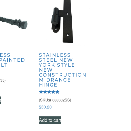
ESS
STAINLESS
 PAINTED
STEEL NEW
OLT
YORK STYLE
NEW
CONSTRUCTION
35)
MIDRANGE
HINGE
Rated
t
(SKU:# 088532SS)
5.00
out of 5
$
30.20
Add to cart