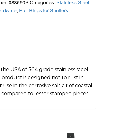
ber:
088550S
Categories:
Stainless Steel
ardware
,
Pull Rings for Shutters
the USA of 304 grade stainless steel,
 product is designed not to rust in
use in the corrosive salt air of coastal
g compared to lesser stamped pieces.