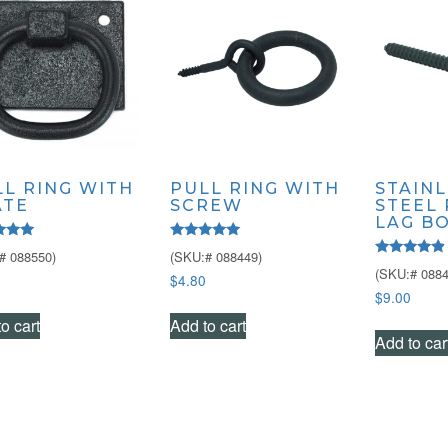
LL RING WITH
PULL RING WITH
STAINL
ATE
SCREW
STEEL
LAG B
Rated
# 088550)
(SKU:# 088449)
5.00
Rated
(SKU:# 0884
f 5
out of 5
$
4.80
4.67
out of 5
$
9.00
o cart
Add to cart
Add to car