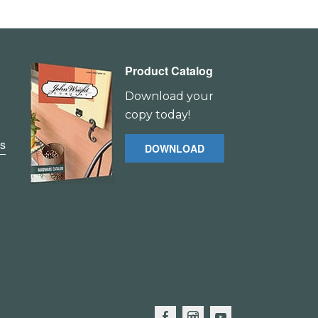
Product Catalog
Download your
copy today!
es
DOWNLOAD
F
I
Y