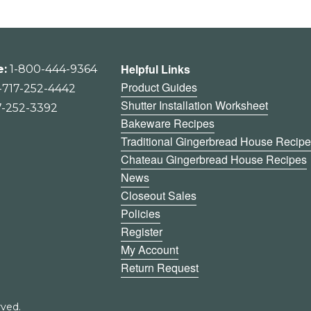
Helpful Links
e:
1-800-444-9364
Product Guides
-717-252-4442
Shutter Installation Worksheet
7-252-3392
Bakeware Recipes
Traditional Gingerbread House Recip
Chateau Gingerbread House Recipes
News
Closeout Sales
Policies
Register
My Account
Return Request
ved.