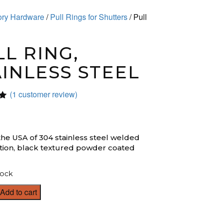
sory Hardware
/
Pull Rings for Shutters
/ Pull
L RING,
AINLESS STEEL
(
1
customer review)
0
n
the USA of 304 stainless steel welded
tion, black textured powder coated
tock
Add to cart