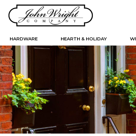
HARDWARE
HEARTH & HOLIDAY
W