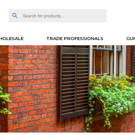
HOLESALE
TRADE PROFESSIONALS
GUI