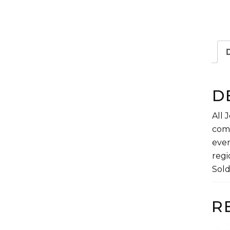
D
D
All 
comp
even
regi
Sold
R