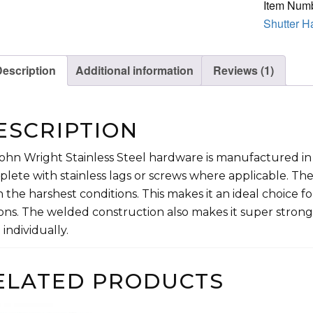
Item Num
Steel
Shutter H
quantity
escription
Additional information
Reviews (1)
ESCRIPTION
John Wright Stainless Steel hardware is manufactured in 
lete with stainless lags or screws where applicable. The
 the harshest conditions. This makes it an ideal choice for 
ons. The welded construction also makes it super stron
 individually.
ELATED PRODUCTS