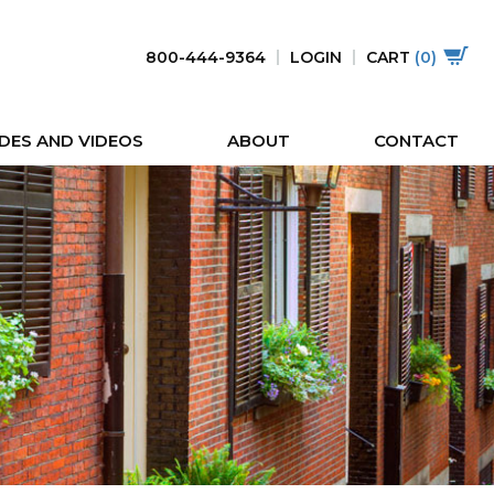
800-444-9364
LOGIN
CART
(0)
DES AND VIDEOS
ABOUT
CONTACT