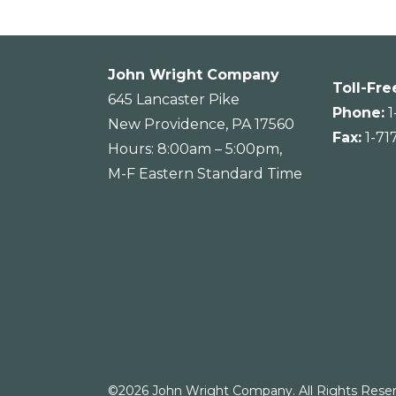
John Wright Company
Toll-Fre
645 Lancaster Pike
Phone:
1
New Providence, PA 17560
Fax:
1-71
Hours: 8:00am – 5:00pm,
M-F Eastern Standard Time
©2026 John Wright Company. All Rights Reser