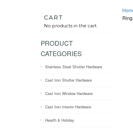
Hom
CART
Ring,
No products in the cart.
PRODUCT
CATEGORIES
Stainless Steel Shutter Hardware
Cast Iron Shutter Hardware
Cast Iron Window Hardware
Cast Iron Interior Hardware
Hearth & Holiday