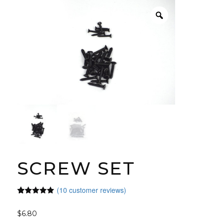
SCREW SET
(
10
customer reviews)
Rated
10
5.00
out of 5
$
6.80
based on