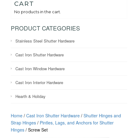
CART
No products in the cart.
PRODUCT CATEGORIES
Stainless Steel Shutter Hardware
Cast Iron Shutter Hardware
Cast Iron Window Hardware
Cast Iron Interior Hardware
Hearth & Holiday
Home
/
Cast Iron Shutter Hardware
/
Shutter Hinges and
Strap Hinges
/
Pintles, Lags, and Anchors for Shutter
Hinges
/ Screw Set