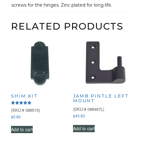
screws for the hinges. Zinc plated for long life.
RELATED PRODUCTS
SHIM KIT
JAMB PINTLE LEFT
MOUNT
(SKU:# 088467L)
Rated
(SKU:# 088515)
5.00
$
45.80
$
5.80
out of 5
Add to cart
Add to cart