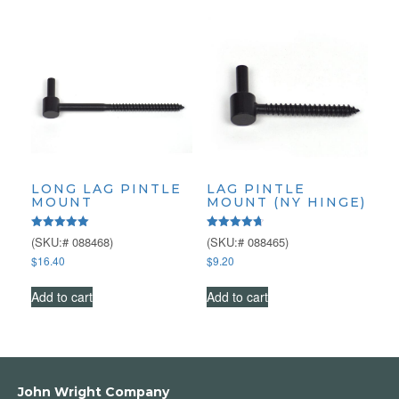
LONG LAG PINTLE
LAG PINTLE
MOUNT
MOUNT (NY HINGE)
Rated
Rated
(SKU:# 088468)
(SKU:# 088465)
5.00
4.75
$
16.40
$
9.20
out of 5
out of 5
Add to cart
Add to cart
John Wright Company