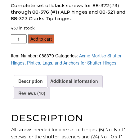
customer
ratings
Complete set of black screws for 88-372(#3)
through 88-376 (#1) ALP hinges and 88-321 and
88-323 Clarks Tip hinges.
439 in stock
Screw
Add to cart
Set
quantity
Item Number:
088370
Categories:
Acme Mortise Shutter
Hinges
,
Pintles, Lags, and Anchors for Shutter Hinges
Description
Additional information
Reviews (10)
DESCRIPTION
All screws needed for one set of hinges. (6) No. 8 x 1″
screws for the shutter fasteners and (24) No. 10 x 1″