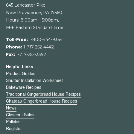
645 Lancaster Pike
New Providence, PA 17560
Hours: 8:00am – 5:00pm,
M-F Eastern Standard Time
Toll-Free:
1-800-444-9364
Phone:
1-717-252-4442
Fax:
1-717-252-3392
Helpful Links
Product Guides
Shutter Installation Worksheet
Bakeware Recipes
Traditional Gingerbread House Recipes
Chateau Gingerbread House Recipes
News
Closeout Sales
Policies
Register